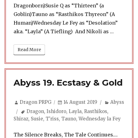
Dragonborn)Susie Q as “Thirteen” (a
Goblin)Tauno as “Rasthikos Thyreon” (A
Human)Wednesday Le Fey as “Desolation”
“Abyss 20
aka. “Layla” (A Tiefling) And Nikoli as …
Read More
Abyss 19. Ecstasy & Gold
Author
Posted
Categories
Dragon PRPG
14 August 2019
Abyss
on
Tags
Dragon
,
Ishidoro
,
Layla
,
Rasthikos
,
Shiraz
,
Susie
,
T'riss
,
Tauno
,
Wednesday la Fey
The Silence Breaks, The Tale Continues….