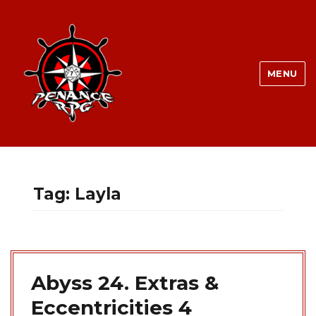
MENU
Tag:
Layla
Abyss 24. Extras &
Eccentricities 4