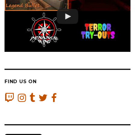
FIND US ON