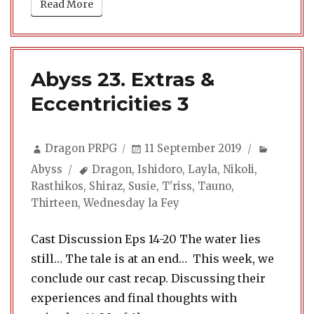
Read More
Abyss 23. Extras &
Eccentricities 3
Author
Posted
Categor
Dragon PRPG
11 September 2019
on
Tags
Abyss
Dragon
,
Ishidoro
,
Layla
,
Nikoli
,
Rasthikos
,
Shiraz
,
Susie
,
T'riss
,
Tauno
,
Thirteen
,
Wednesday la Fey
Cast Discussion Eps 14-20 The water lies
still… The tale is at an end… This week, we
conclude our cast recap. Discussing their
experiences and final thoughts with