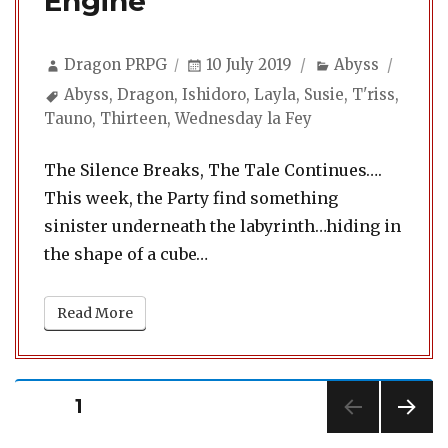
Engine
Author
Posted
Categories
Dragon PRPG
10 July 2019
Abyss
on
Tags
Abyss
,
Dragon
,
Ishidoro
,
Layla
,
Susie
,
T'riss
,
Tauno
,
Thirteen
,
Wednesday la Fey
The Silence Breaks, The Tale Continues….
This week, the Party find something
sinister underneath the labyrinth…hiding in
the shape of a cube…
Read More
Posts
PAGE
1
pagination
NEXT