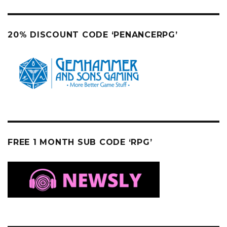
20% DISCOUNT CODE ‘PENANCERPG’
FREE 1 MONTH SUB CODE ‘RPG’