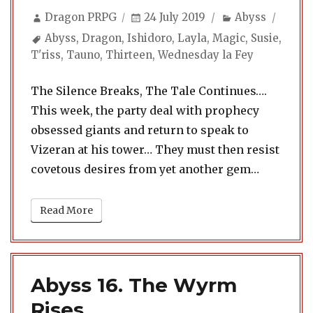
Author
Posted
Categories
Dragon PRPG
24 July 2019
Abyss
on
Tags
Abyss
,
Dragon
,
Ishidoro
,
Layla
,
Magic
,
Susie
,
T'riss
,
Tauno
,
Thirteen
,
Wednesday la Fey
The Silence Breaks, The Tale Continues….
This week, the party deal with prophecy
obsessed giants and return to speak to
Vizeran at his tower… They must then resist
covetous desires from yet another gem…
Read More
Abyss 16. The Wyrm
Rises