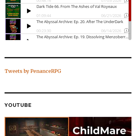
Tweets by PenanceRPG
YOUTUBE