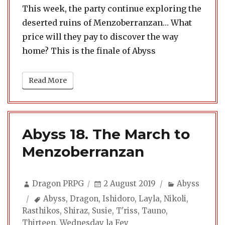
This week, the party continue exploring the
deserted ruins of Menzoberranzan… What
price will they pay to discover the way
home? This is the finale of Abyss
Read More
Abyss 18. The March to
Menzoberranzan
Author
Posted
Categories
Dragon PRPG
2 August 2019
Abyss
on
Tags
Abyss
,
Dragon
,
Ishidoro
,
Layla
,
Nikoli
,
Rasthikos
,
Shiraz
,
Susie
,
T'riss
,
Tauno
,
Thirteen
,
Wednesday la Fey