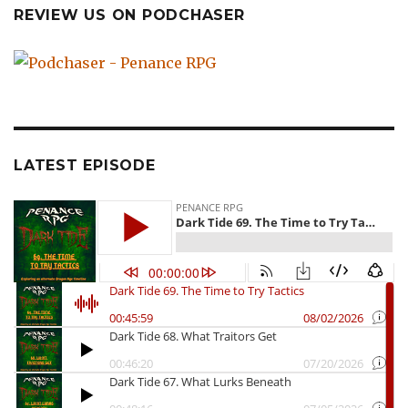
REVIEW US ON PODCHASER
LATEST EPISODE