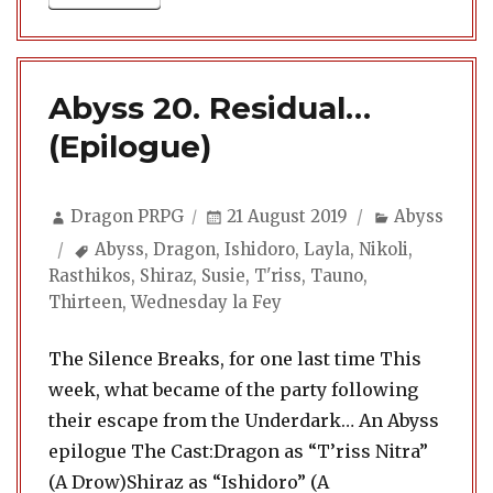
Abyss 20. Residual…
(Epilogue)
Author
Posted
Categories
Dragon PRPG
21 August 2019
Abyss
on
Tags
Abyss
,
Dragon
,
Ishidoro
,
Layla
,
Nikoli
,
Rasthikos
,
Shiraz
,
Susie
,
T'riss
,
Tauno
,
Thirteen
,
Wednesday la Fey
The Silence Breaks, for one last time This
week, what became of the party following
their escape from the Underdark… An Abyss
epilogue The Cast:Dragon as “T’riss Nitra”
(A Drow)Shiraz as “Ishidoro” (A