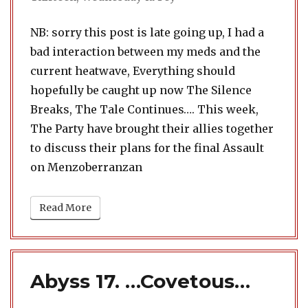
NB: sorry this post is late going up, I had a
bad interaction between my meds and the
current heatwave, Everything should
hopefully be caught up now The Silence
Breaks, The Tale Continues…. This week,
The Party have brought their allies together
to discuss their plans for the final Assault
on Menzoberranzan
Read More
Abyss 17. …Covetous…