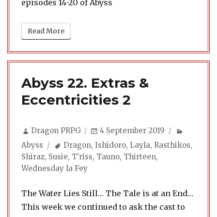
episodes 14-20 of Abyss
Read More
Abyss 22. Extras &
Eccentricities 2
Author
Posted
Categori
Dragon PRPG
4 September 2019
on
Tags
Abyss
Dragon
,
Ishidoro
,
Layla
,
Rasthikos
,
Shiraz
,
Susie
,
T'riss
,
Tauno
,
Thirteen
,
Wednesday la Fey
The Water Lies Still… The Tale is at an End…
This week we continued to ask the cast to