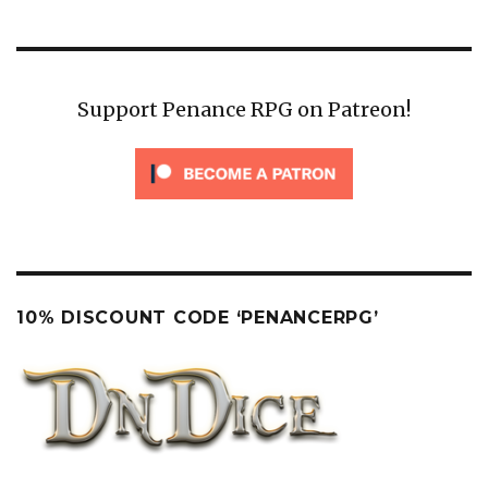
PAG
E
Support Penance RPG on Patreon!
10% DISCOUNT CODE ‘PENANCERPG’