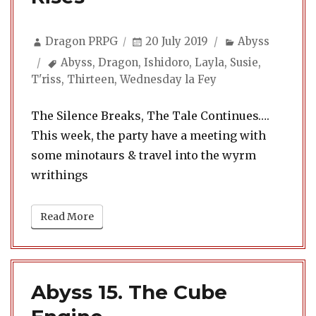
Author
Posted
Categories
Dragon PRPG
20 July 2019
Abyss
on
Tags
Abyss
,
Dragon
,
Ishidoro
,
Layla
,
Susie
,
T'riss
,
Thirteen
,
Wednesday la Fey
The Silence Breaks, The Tale Continues….
This week, the party have a meeting with
some minotaurs & travel into the wyrm
writhings
Read More
Abyss 15. The Cube