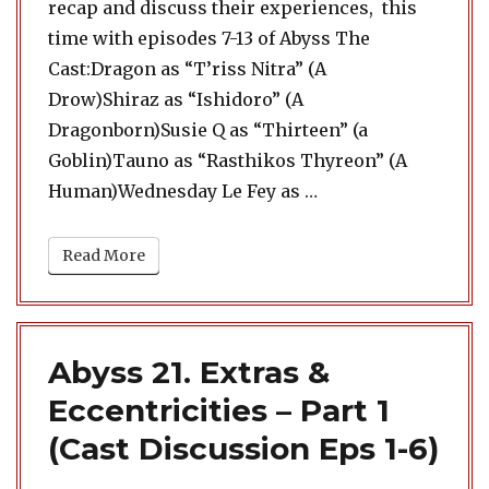
recap and discuss their experiences, this
time with episodes 7-13 of Abyss The
Cast:Dragon as “T’riss Nitra” (A
Drow)Shiraz as “Ishidoro” (A
Dragonborn)Susie Q as “Thirteen” (a
Goblin)Tauno as “Rasthikos Thyreon” (A
“Abyss 22. Extras & 
Human)Wednesday Le Fey as …
Read More
Abyss 21. Extras &
Eccentricities – Part 1
(Cast Discussion Eps 1-6)