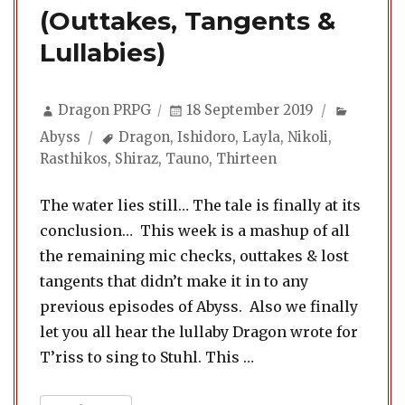
(Outtakes, Tangents &
Lullabies)
Author
Posted
Categor
Dragon PRPG
18 September 2019
on
Tags
Abyss
Dragon
,
Ishidoro
,
Layla
,
Nikoli
,
Rasthikos
,
Shiraz
,
Tauno
,
Thirteen
The water lies still… The tale is finally at its
conclusion… This week is a mashup of all
the remaining mic checks, outtakes & lost
tangents that didn’t make it in to any
previous episodes of Abyss. Also we finally
let you all hear the lullaby Dragon wrote for
“Abyss 24. Extras & E
T’riss to sing to Stuhl. This …