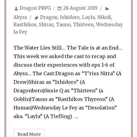
Author
Posted
Categories
Dragon PRPG
28 August 2019
on
Tags
Abyss
Dragon
,
Ishidoro
,
Layla
,
Nikoli
,
Rasthikos
,
Shiraz
,
Tauno
,
Thirteen
,
Wednesday
la Fey
The Water Lies Still… The Tale is at an End…
This week we asked the cast to recap and
discuss their experiences with eps 1-6 of
Abyss… The Cast:Dragon as “T’riss Nitra” (A
Drow)Shiraz as “Ishidoro” (A
Dragonborn)Susie Q as “Thirteen” (a
Goblin)Tauno as “Rasthikos Thyreon” (A
Human)Wednesday Le Fey as “Desolation”
“Abyss 21. Extras & Eccen
aka. “Layla” (A Tiefling) …
Read More