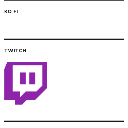
KO FI
TWITCH