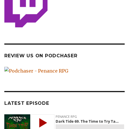
REVIEW US ON PODCHASER
LATEST EPISODE