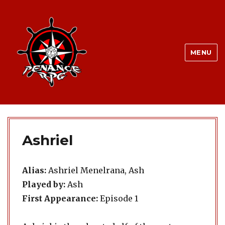
MENU
Ashriel
Alias:
Ashriel Menelrana, Ash
Played by:
Ash
First Appearance:
Episode 1