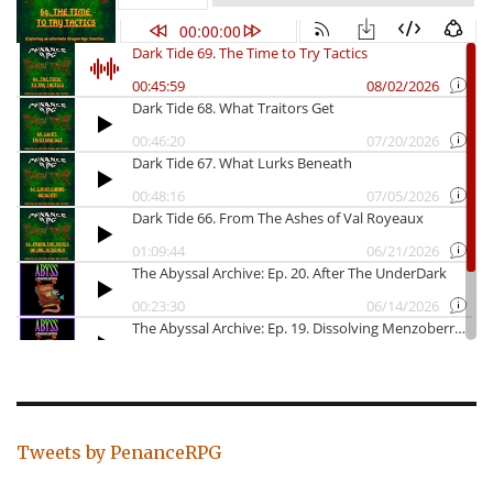
Tweets by PenanceRPG