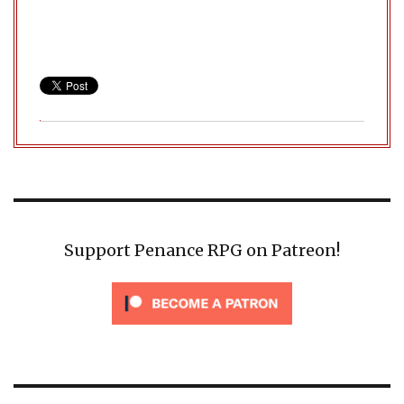
Support Penance RPG on Patreon!