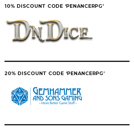
10% DISCOUNT CODE ‘PENANCERPG’
20% DISCOUNT CODE ‘PENANCERPG’