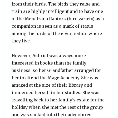
from their birds. The birds they raise and
train are highly intelligent and to have one
of the Menelrana Raptors (bird variety) as a
companion is seen as a mark of status
among the lords of the elven nation where
they live.
However, Ashriel was always more
interested in books than the family
business, so her Grandfather arranged for
her to attend the Mage Academy. She was
amazed at the size of their library and
immersed herself in her studies. She was
travelling back to her family’s estate for the
holiday when she met the rest of the group
and was sucked into their adventures.