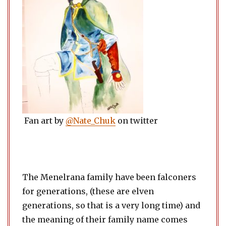
Fan art by
@Nate_Chuk
on twitter
The Menelrana family have been falconers
for generations, (these are elven
generations, so that is a very long time) and
the meaning of their family name comes