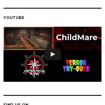
YOUTUBE
FIND US ON