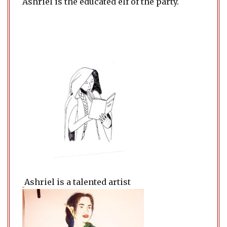
Ashriel is the educated elf of the party.
Ashriel is a talented artist