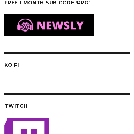
FREE 1 MONTH SUB CODE ‘RPG’
KO FI
TWITCH