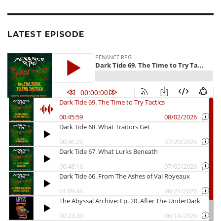
LATEST EPISODE