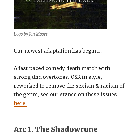
Logo by Jon Moore
Our newest adaptation has begun…
A fast paced comedy death match with
strong dnd overtones. OSR in style,
reworked to remove the sexism & racism of
the genre, see our stance on these issues
here.
Arc 1. The Shadowrune