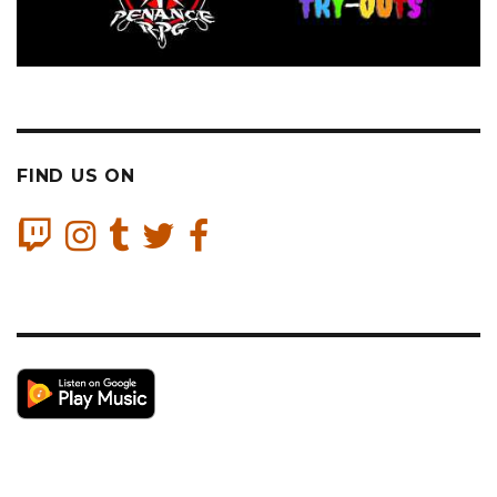
FIND US ON