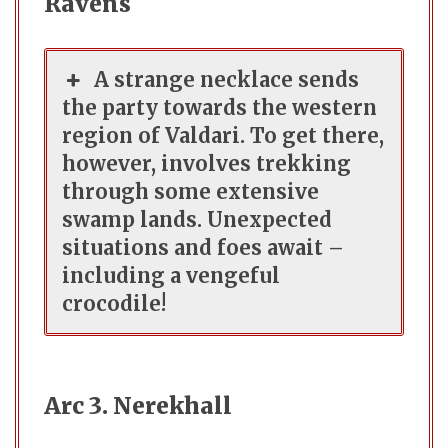
Ravens
A strange necklace sends
the party towards the western
region of Valdari. To get there,
however, involves trekking
through some extensive
swamp lands. Unexpected
situations and foes await –
including a vengeful
crocodile!
Arc 3. Nerekhall