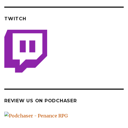
TWITCH
REVIEW US ON PODCHASER