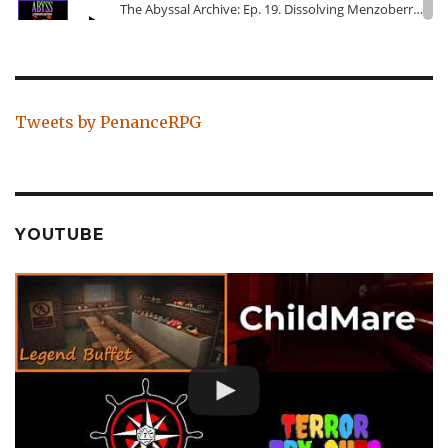
Tweets by PenanceRPG
YOUTUBE