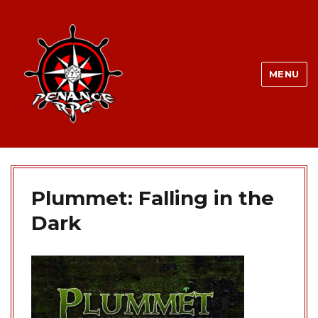
MENU
Plummet: Falling in the
Dark