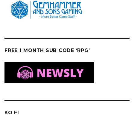
FREE 1 MONTH SUB CODE ‘RPG’
KO FI