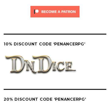
10% DISCOUNT CODE ‘PENANCERPG’
20% DISCOUNT CODE ‘PENANCERPG’