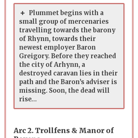
Plummet begins with a
small group of mercenaries
travelling towards the barony
of Rhynn, towards their
newest employer Baron
Greigory. Before they reached
the city of Arhynn, a
destroyed caravan lies in their
path and the Baron’s adviser is
missing. Soon, the dead will
rise…
Arc 2. Trollfens & Manor of