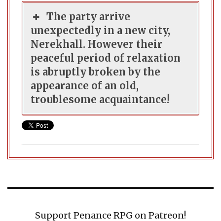
The party arrive
unexpectedly in a new city,
Nerekhall. However their
peaceful period of relaxation
is abruptly broken by the
appearance of an old,
troublesome acquaintance!
Support Penance RPG on Patreon!