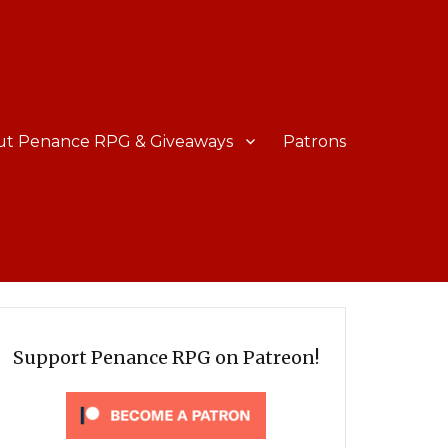
ut Penance RPG & Giveaways
Patrons
Support Penance RPG on Patreon!