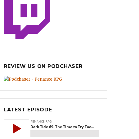
REVIEW US ON PODCHASER
LATEST EPISODE