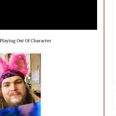
Playing Out Of Character