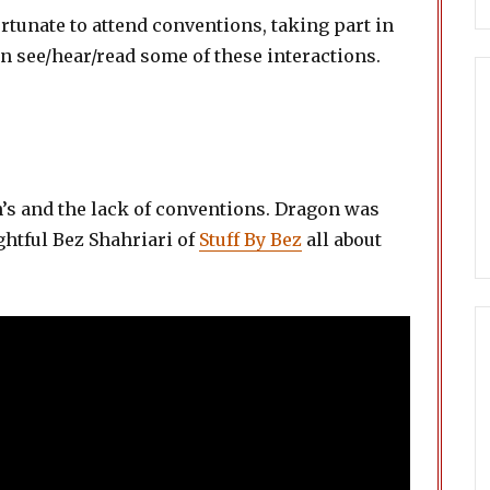
ortunate to attend conventions, taking part in
n see/hear/read some of these interactions.
n’s and the lack of conventions. Dragon was
ightful Bez Shahriari of
Stuff By Bez
all about