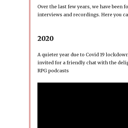
Over the last few years, we have been f
interviews and recordings. Here you ca
2020
A quieter year due to Covid 19 lockdow
invited for a friendly chat with the del
RPG podcasts