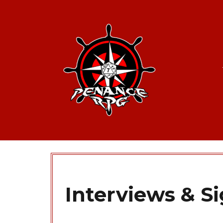
Interviews & S