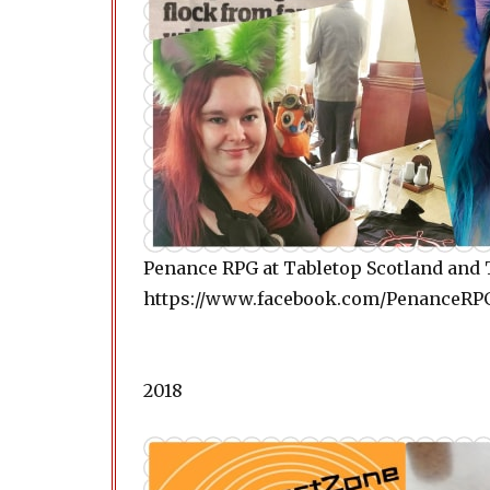
Penance RPG at Tabletop Scotland and 
https://www.facebook.com/PenanceRPG
2018