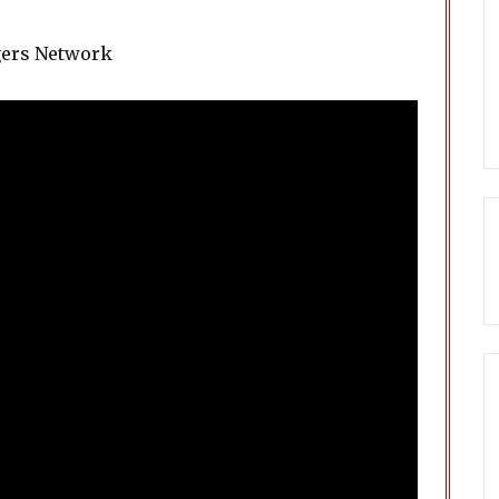
gers Network