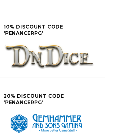
10% DISCOUNT CODE
‘PENANCERPG’
20% DISCOUNT CODE
‘PENANCERPG’