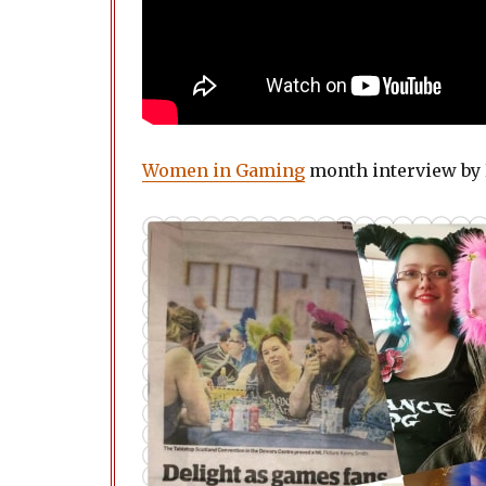
Women in Gaming
month interview by 