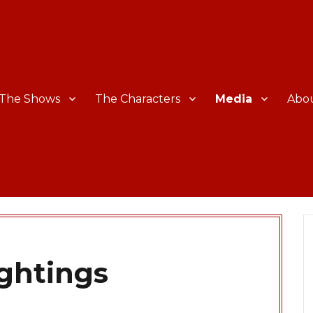
The Shows
The Characters
Media
Abo
ightings