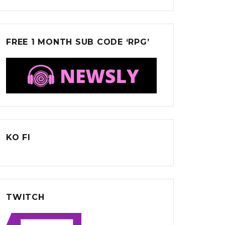
FREE 1 MONTH SUB CODE ‘RPG’
KO FI
TWITCH