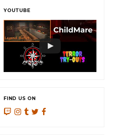
YOUTUBE
FIND US ON