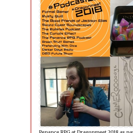
Penance RPG at Dragonmeet 2018 as par