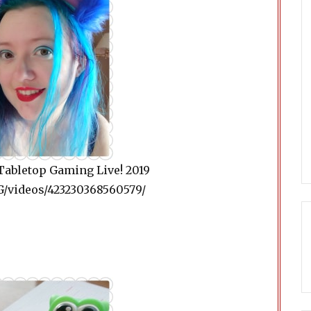
Tabletop Gaming Live! 2019
/videos/423230368560579/