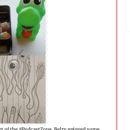
t of the #PodcastZone. Belry enjoyed some