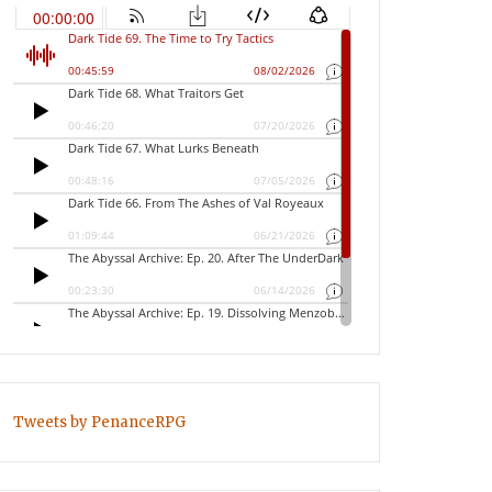
Tweets by PenanceRPG