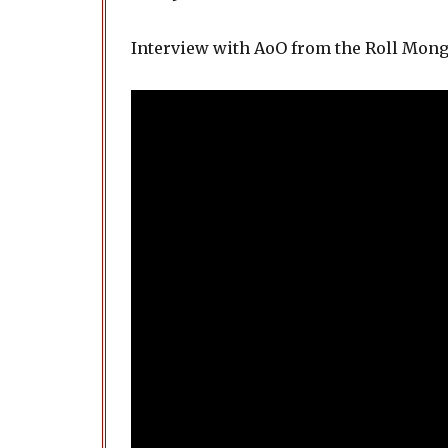
Interview with AoO from the Roll Mon