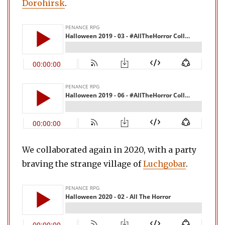
Dorohirsk
.
We collaborated again in 2020, with a party
braving the strange village of
Luchgobar
.