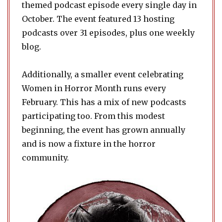
themed podcast episode every single day in
October. The event featured 13 hosting
podcasts over 31 episodes, plus one weekly
blog.
Additionally, a smaller event celebrating
Women in Horror Month runs every
February. This has a mix of new podcasts
participating too. From this modest
beginning, the event has grown annually
and is now a fixture in the horror
community.