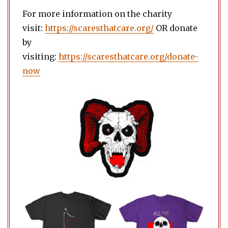
For more information on the charity
visit:
https://scaresthatcare.org/
OR donate
by
visiting:
https://scaresthatcare.org/donate-
now