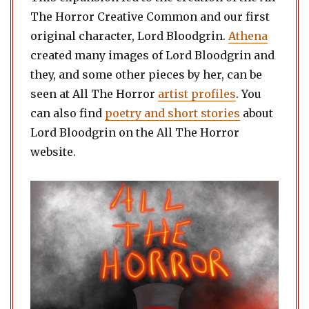
The Horror Creative Common and our first
original character, Lord Bloodgrin.
Athena
created many images of Lord Bloodgrin and
they, and some other pieces by her, can be
seen at All The Horror
artist profiles
. You
can also find
poetry and short stories
about
Lord Bloodgrin on the All The Horror
website.