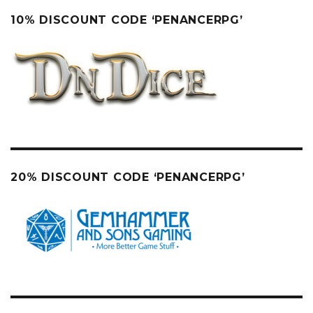
10% DISCOUNT CODE ‘PENANCERPG’
20% DISCOUNT CODE ‘PENANCERPG’