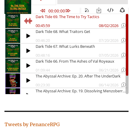
Tweets by PenanceRPG