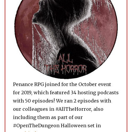
Penance RPG joined for the October event
for 2019, which featured 34 hosting podcasts
with 50 episodes! We ran 2 episodes with
our colleagues in #AllTheHorror, also
including them as part of our
#OpenTheDungeon Halloween set in