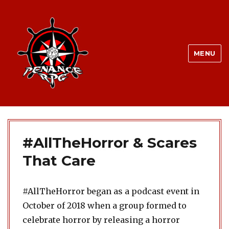
MENU
#AllTheHorror & Scares
That Care
#AllTheHorror began as a podcast event in
October of 2018 when a group formed to
celebrate horror by releasing a horror