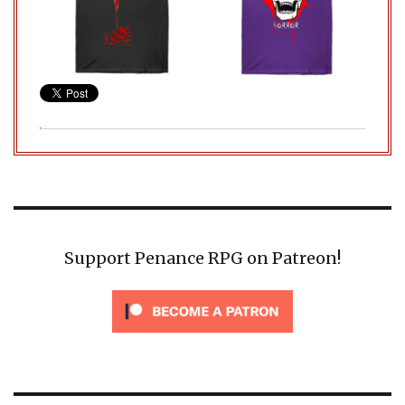
Support Penance RPG on Patreon!