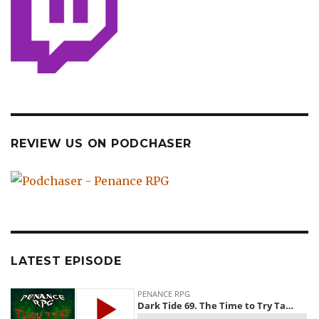
REVIEW US ON PODCHASER
LATEST EPISODE