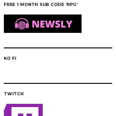
FREE 1 MONTH SUB CODE ‘RPG’
KO FI
TWITCH