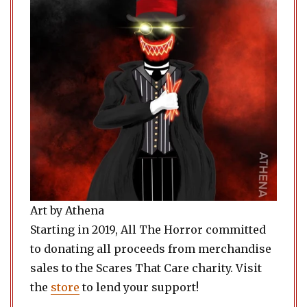
Art by Athena
Starting in 2019, All The Horror committed
to donating all proceeds from merchandise
sales to the Scares That Care charity. Visit
the
store
to lend your support!