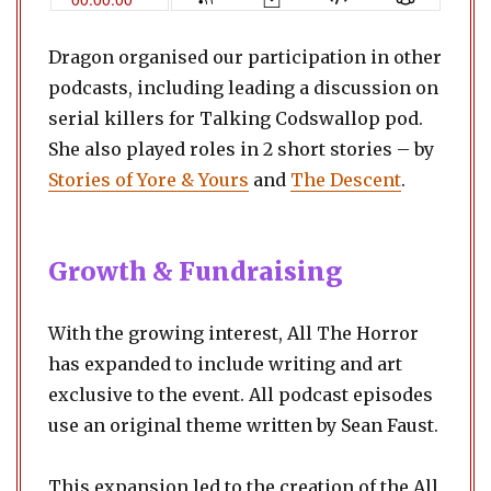
Dragon organised our participation in other
podcasts, including leading a discussion on
serial killers for Talking Codswallop pod.
She also played roles in 2 short stories – by
Stories of Yore & Your
s
and
The Descent
.
Growth & Fundraising
With the growing interest, All The Horror
has expanded to include writing and art
exclusive to the event. All podcast episodes
use an original theme written by Sean Faust.
​This expansion led to the creation of the All