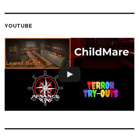
YOUTUBE