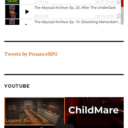
Tweets by PenanceRPG
YOUTUBE