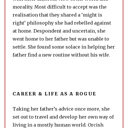
morality. Most difficult to accept was the
realisation that they shared a ‘might is
right’ philosophy she had rebelled against
at home. Despondent and uncertain, she
went home to her father but was unable to
settle. She found some solace in helping her
father find a new routine without his wife.
CAREER & LIFE AS A ROGUE
Taking her father’s advice once more, she
set out to travel and develop her own way of
living in a mostly human world. Orcish