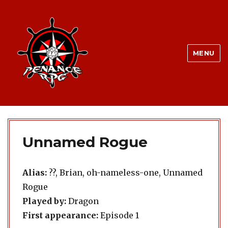
MENU
Unnamed Rogue
Alias:
??, Brian, oh-nameless-one, Unnamed
Rogue
Played by:
Dragon
First appearance:
Episode 1