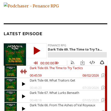
LATEST EPISODE