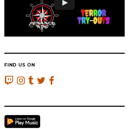
FIND US ON