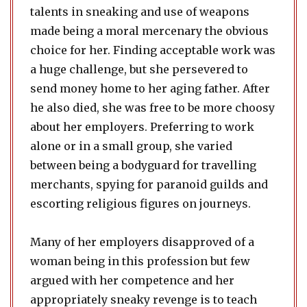
talents in sneaking and use of weapons
made being a moral mercenary the obvious
choice for her. Finding acceptable work was
a huge challenge, but she persevered to
send money home to her aging father. After
he also died, she was free to be more choosy
about her employers. Preferring to work
alone or in a small group, she varied
between being a bodyguard for travelling
merchants, spying for paranoid guilds and
escorting religious figures on journeys.
Many of her employers disapproved of a
woman being in this profession but few
argued with her competence and her
appropriately sneaky revenge is to teach