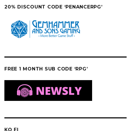
20% DISCOUNT CODE ‘PENANCERPG’
FREE 1 MONTH SUB CODE ‘RPG’
KO FI