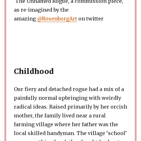
The Unnamed Rogue, a commission piece,
as re-imagined by the
amazing
@RosenborgArt
on twitter
Childhood
Our fiery and detached rogue had a mix of a
painfully normal upbringing with weirdly
radical ideas. Raised primarily by her orcish
mother, the family lived near a rural
farming village where her father was the
local skilled handyman. The village ‘school’