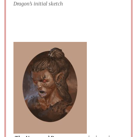
Dragon’s initial sketch