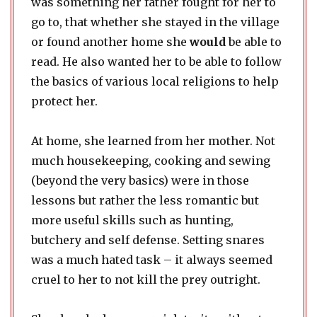
was something her father fought for her to
go to, that whether she stayed in the village
or found another home she
would
be able to
read. He also wanted her to be able to follow
the basics of various local religions to help
protect her.
At home, she learned from her mother. Not
much housekeeping, cooking and sewing
(beyond the very basics) were in those
lessons but rather the less romantic but
more useful skills such as hunting,
butchery and self defense. Setting snares
was a much hated task – it always seemed
cruel to her to not kill the prey outright.