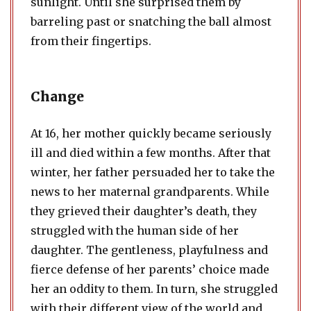
sunlight. Until she surprised them by
barreling past or snatching the ball almost
from their fingertips.
Change
At 16, her mother quickly became seriously
ill and died within a few months. After that
winter, her father persuaded her to take the
news to her maternal grandparents. While
they grieved their daughter’s death, they
struggled with the human side of her
daughter. The gentleness, playfulness and
fierce defense of her parents’ choice made
her an oddity to them. In turn, she struggled
with their different view of the world and