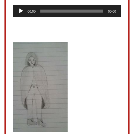
Audio
00:00
00:00
Player