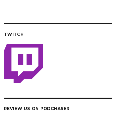
TWITCH
REVIEW US ON PODCHASER