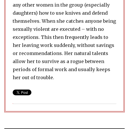
any other women in the group (especially
daughters) how to use knives and defend
themselves. When she catches anyone being
sexually violent are executed – with no
exceptions. This then frequently leads to
her leaving work suddenly, without savings
or recommendations. Her natural talents
allow her to survive as a rogue between
periods of formal work and usually keeps
her out of trouble.