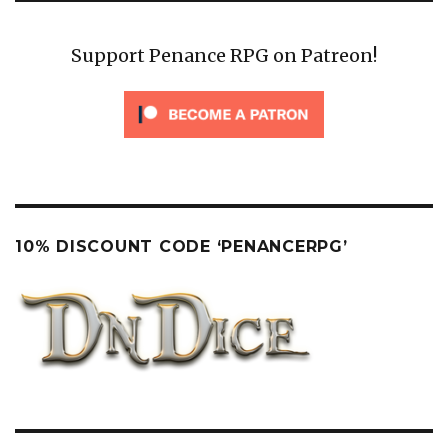
Support Penance RPG on Patreon!
10% DISCOUNT CODE ‘PENANCERPG’