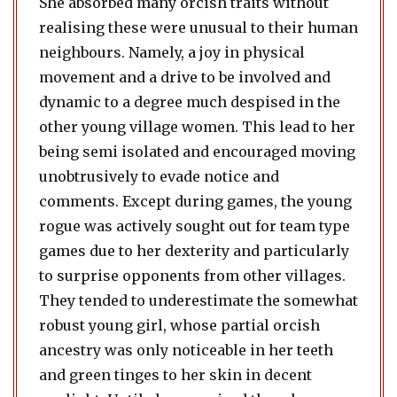
She absorbed many orcish traits without
realising these were unusual to their human
neighbours. Namely, a joy in physical
movement and a drive to be involved and
dynamic to a degree much despised in the
other young village women. This lead to her
being semi isolated and encouraged moving
unobtrusively to evade notice and
comments. Except during games, the young
rogue was actively sought out for team type
games due to her dexterity and particularly
to surprise opponents from other villages.
They tended to underestimate the somewhat
robust young girl, whose partial orcish
ancestry was only noticeable in her teeth
and green tinges to her skin in decent