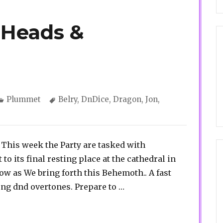
 Heads &
Categories
Tags
Plummet
Belry
,
DnDice
,
Dragon
,
Jon
,
This week the Party are tasked with
to its final resting place at the cathedral in
ow as We bring forth this Behemoth.. A fast
“Plummet 4. Of Heads &
ng dnd overtones. Prepare to …