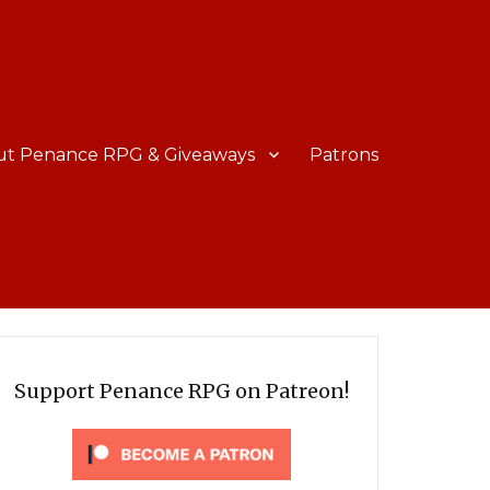
ut Penance RPG & Giveaways
Patrons
Support Penance RPG on Patreon!