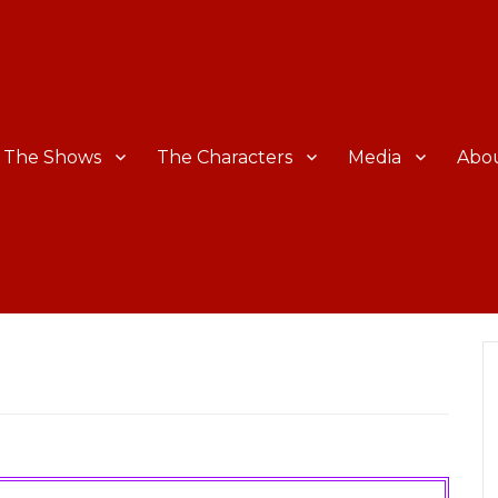
The Shows
The Characters
Media
Abo