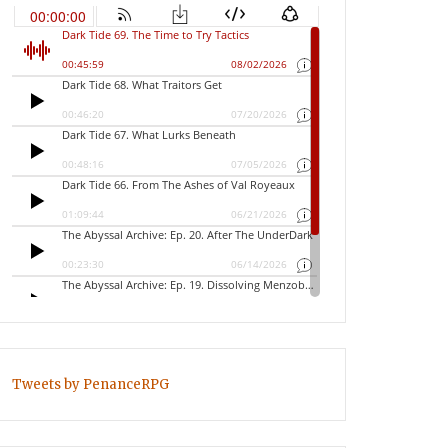
Tweets by PenanceRPG