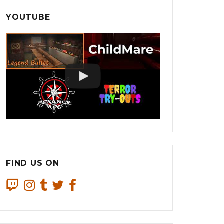
YOUTUBE
FIND US ON