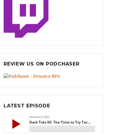
REVIEW US ON PODCHASER
LATEST EPISODE