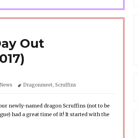
Day Out
017)
Categories
Tags
News
Dragonmeet
,
Scruffins
our newly-named dragon Scruffins (not to be
) had a great time of it! It started with the