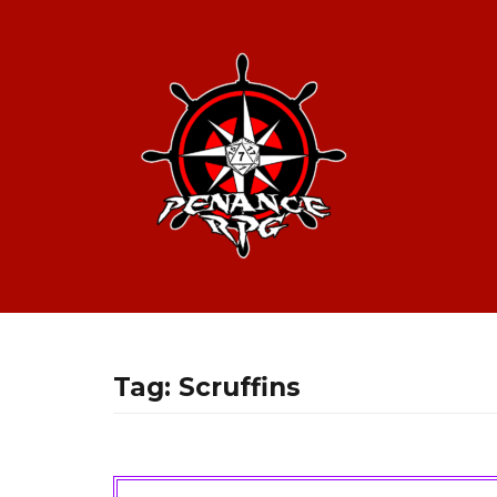
Tag:
Scruffins