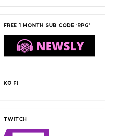
FREE 1 MONTH SUB CODE ‘RPG’
KO FI
TWITCH