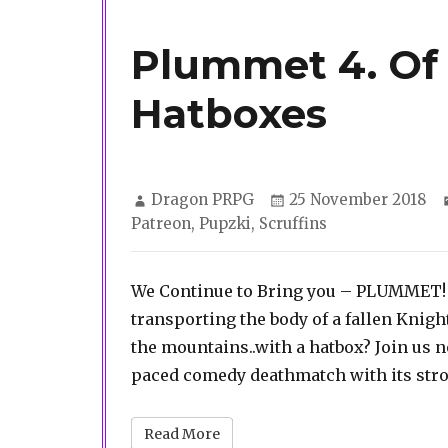
Plummet 4. Of
Hatboxes
Author
Posted
Dragon PRPG
25 November 2018
on
Patreon
,
Pupzki
,
Scruffins
We Continue to Bring you – PLUMMET! 
transporting the body of a fallen Knight 
the mountains..with a hatbox? Join us n
paced comedy deathmatch with its stro
Read More