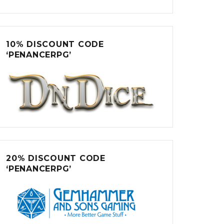
10% DISCOUNT CODE
‘PENANCERPG’
20% DISCOUNT CODE
‘PENANCERPG’
 Hatboxes”