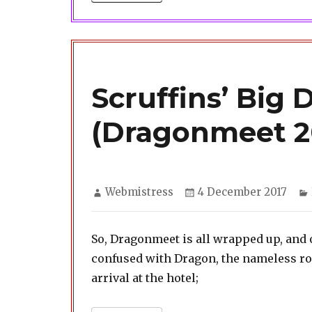
Scruffins’ Big 
(Dragonmeet 2
Author
Posted
Webmistress
4 December 2017
on
So, Dragonmeet is all wrapped up, and 
confused with Dragon, the nameless rogue
arrival at the hotel;