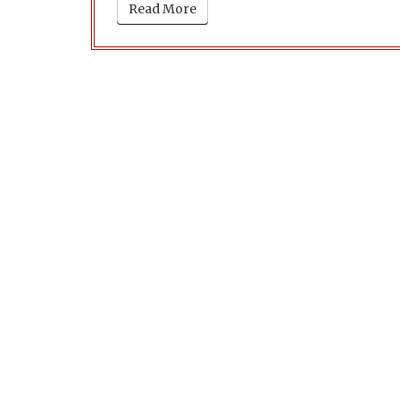
Read More