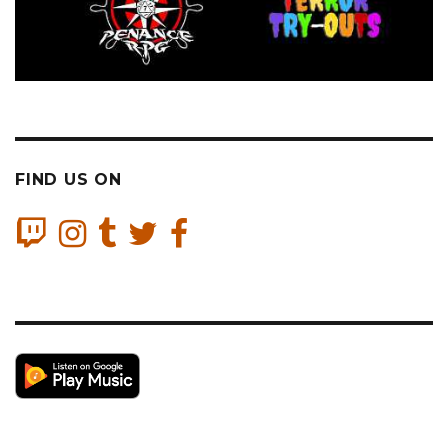
FIND US ON