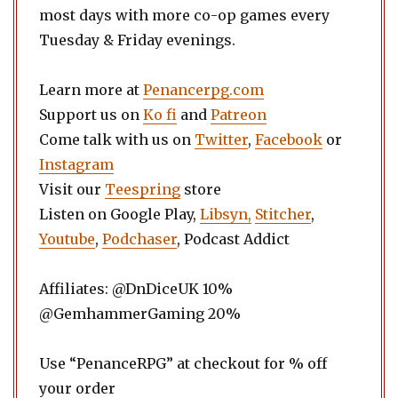
most days with more co-op games every
Tuesday & Friday evenings.
Learn more at
Penancerpg.com
Support us on
Ko fi
and
Patreon
Come talk with us on
Twitter
,
Facebook
or
Instagram
Visit our
Teespring
store
Listen on Google Play,
Libsyn,
Stitcher
,
Youtube
,
Podchaser
, Podcast Addict
Affiliates: @DnDiceUK 10%
@GemhammerGaming 20%
Use “PenanceRPG” at checkout for % off
your order