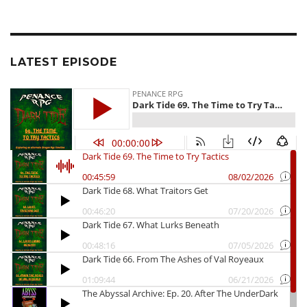
LATEST EPISODE