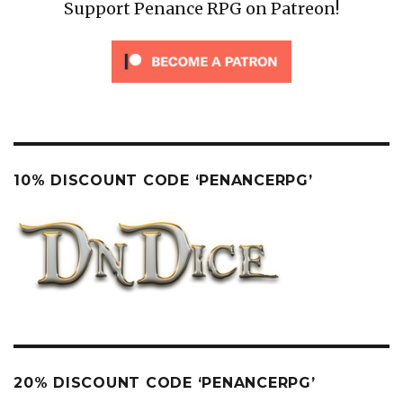
Support Penance RPG on Patreon!
10% DISCOUNT CODE ‘PENANCERPG’
20% DISCOUNT CODE ‘PENANCERPG’