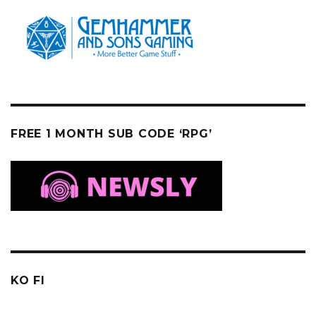
FREE 1 MONTH SUB CODE ‘RPG’
KO FI