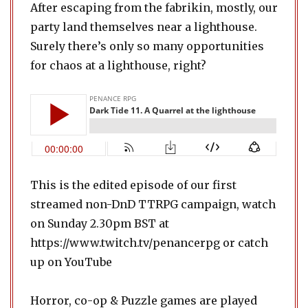
After escaping from the fabrikin, mostly, our
party land themselves near a lighthouse.
Surely there’s only so many opportunities
for chaos at a lighthouse, right?
This is the edited episode of our first
streamed non-DnD TTRPG campaign, watch
on Sunday 2.30pm BST at
https://www.twitch.tv/penancerpg or catch
up on YouTube
Horror, co-op & Puzzle games are played