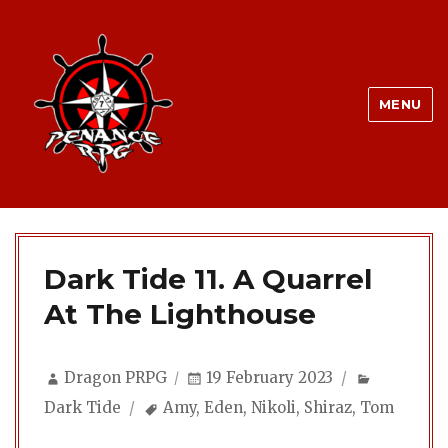
MENU
Dark Tide 11. A Quarrel
At The Lighthouse
Author
Posted
Categorie
Dragon PRPG
19 February 2023
on
Tags
Dark Tide
Amy
,
Eden
,
Nikoli
,
Shiraz
,
Tom