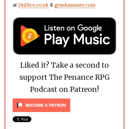
at
DnDice.co.uk
&
gemhammer.com
Liked it? Take a second to
support The Penance RPG
Podcast on Patreon!