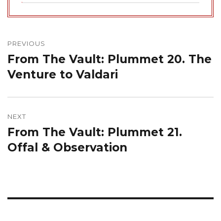
Post
navigation
PREVIOUS
From The Vault: Plummet 20. The
Previous
post:
Venture to Valdari
NEXT
From The Vault: Plummet 21.
Next
post:
Offal & Observation