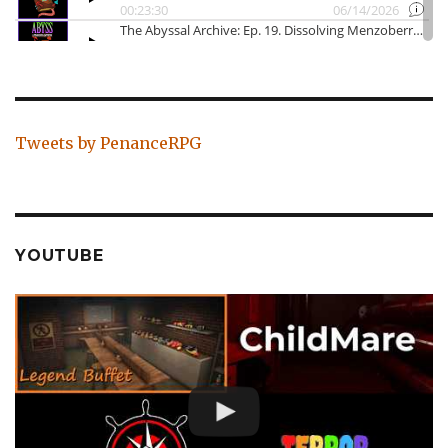
Tweets by PenanceRPG
YOUTUBE