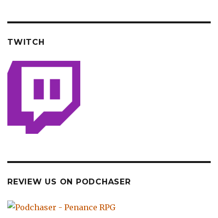
TWITCH
REVIEW US ON PODCHASER