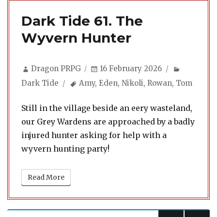
Dark Tide 61. The
Wyvern Hunter
Author
Posted
Categori
Dragon PRPG
16 February 2026
on
Tags
Dark Tide
Amy
,
Eden
,
Nikoli
,
Rowan
,
Tom
Still in the village beside an eery wasteland,
our Grey Wardens are approached by a badly
injured hunter asking for help with a
wyvern hunting party!
Read More