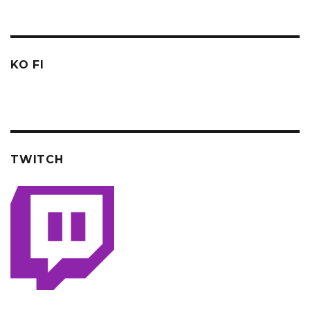
KO FI
TWITCH