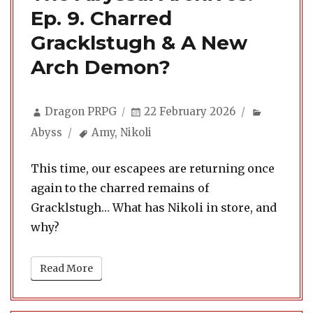
Ep. 9. Charred
Gracklstugh & A New
Arch Demon?
Author
Posted
Categori
Dragon PRPG
22 February 2026
on
Tags
Abyss
Amy
,
Nikoli
This time, our escapees are returning once
again to the charred remains of
Gracklstugh… What has Nikoli in store, and
why?
Read More