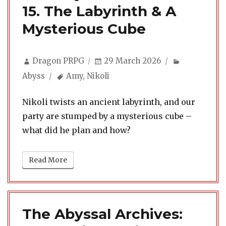
15. The Labyrinth & A
Mysterious Cube
Author
Posted
Categories
Dragon PRPG
29 March 2026
on
Tags
Abyss
Amy
,
Nikoli
Nikoli twists an ancient labyrinth, and our
party are stumped by a mysterious cube –
what did he plan and how?
Read More
The Abyssal Archives: