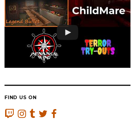
FIND US ON