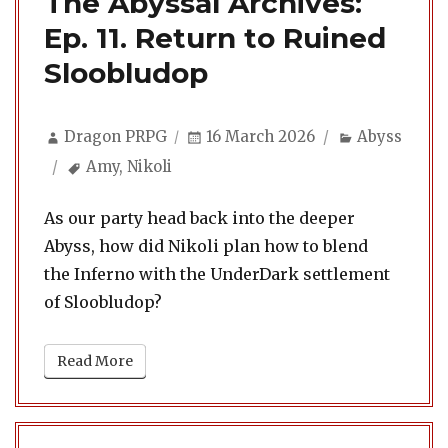
The Abyssal Archives:
Ep. 11. Return to Ruined
Sloobludop
Author
Posted
Categories
Dragon PRPG
16 March 2026
Abyss
on
Tags
Amy
,
Nikoli
As our party head back into the deeper
Abyss, how did Nikoli plan how to blend
the Inferno with the UnderDark settlement
of Sloobludop?
Read More