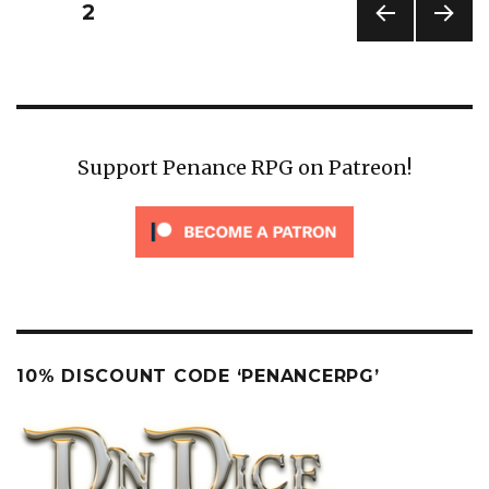
Posts
PAGE
2
pagination
PREV
NEXT
IOUS
PAG
PAG
E
E
Support Penance RPG on Patreon!
10% DISCOUNT CODE ‘PENANCERPG’