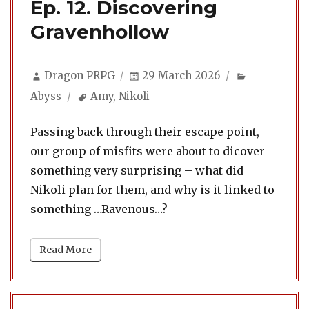
Ep. 12. Discovering
Gravenhollow
Author
Posted
Categories
Dragon PRPG
29 March 2026
on
Tags
Abyss
Amy
,
Nikoli
Passing back through their escape point,
our group of misfits were about to dicover
something very surprising – what did
Nikoli plan for them, and why is it linked to
something …Ravenous…?
Read More