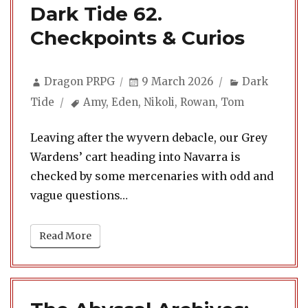
Dark Tide 62.
Checkpoints & Curios
Author
Posted
Categories
Dragon PRPG
9 March 2026
Dark
on
Tags
Tide
Amy
,
Eden
,
Nikoli
,
Rowan
,
Tom
Leaving after the wyvern debacle, our Grey
Wardens’ cart heading into Navarra is
checked by some mercenaries with odd and
vague questions…
Read More