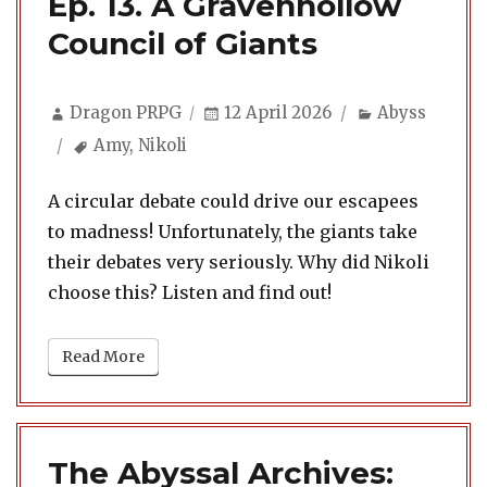
Ep. 13. A Gravenhollow
Council of Giants
Author
Posted
Categories
Dragon PRPG
12 April 2026
Abyss
on
Tags
Amy
,
Nikoli
A circular debate could drive our escapees
to madness! Unfortunately, the giants take
their debates very seriously. Why did Nikoli
choose this? Listen and find out!
Read More
The Abyssal Archives: