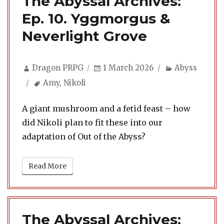
The Abyssal Archives:
Ep. 10. Yggmorgus &
Neverlight Grove
Author
Posted
Categories
Dragon PRPG
1 March 2026
Abyss
on
Tags
Amy
,
Nikoli
A giant mushroom and a fetid feast – how
did Nikoli plan to fit these into our
adaptation of Out of the Abyss?
Read More
The Abyssal Archives: