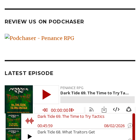
REVIEW US ON PODCHASER
LATEST EPISODE