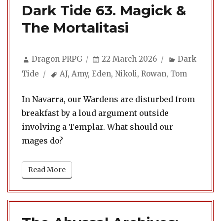
Dark Tide 63. Magick &
The Mortalitasi
Author
Posted
Categories
Dragon PRPG
22 March 2026
Dark
on
Tags
Tide
AJ
,
Amy
,
Eden
,
Nikoli
,
Rowan
,
Tom
In Navarra, our Wardens are disturbed from
breakfast by a loud argument outside
involving a Templar. What should our
mages do?
Read More