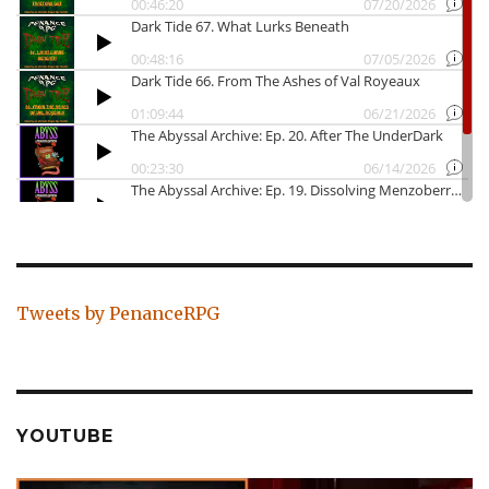
Tweets by PenanceRPG
YOUTUBE