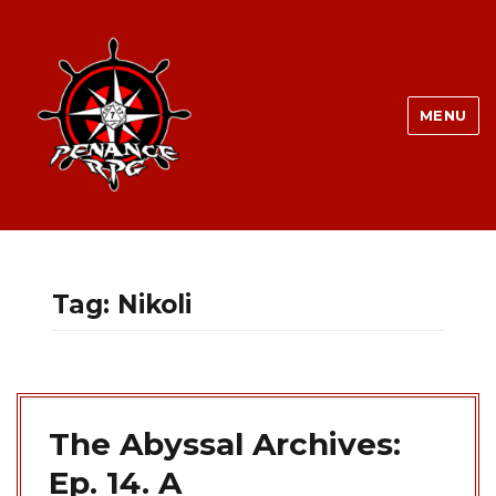
MENU
Tag:
Nikoli
The Abyssal Archives:
Ep. 14. A