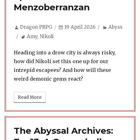
Menzoberranzan
Author
Posted
Categories
Dragon PRPG
19 April 2026
Abyss
on
Tags
Amy
,
Nikoli
Heading into a drow city is always risky,
how did Nikoli set this one up for our
intrepid escapees? And how will these
weird demonic gems react?
Read More
The Abyssal Archives: