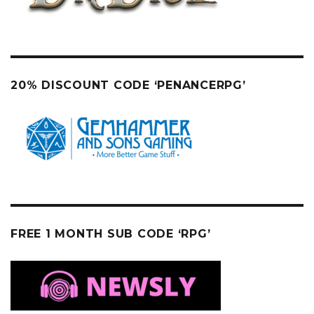
20% DISCOUNT CODE ‘PENANCERPG’
FREE 1 MONTH SUB CODE ‘RPG’