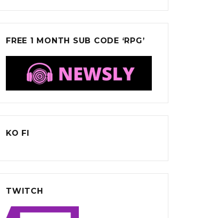
FREE 1 MONTH SUB CODE ‘RPG’
KO FI
TWITCH