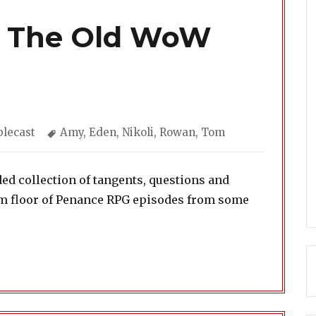
: The Old WoW
gories
Tags
lecast
Amy
,
Eden
,
Nikoli
,
Rowan
,
Tom
d collection of tangents, questions and
oom floor of Penance RPG episodes from some