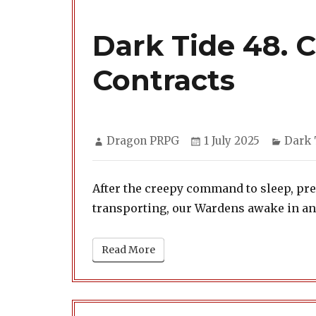
Dark Tide 48. 
Contracts
Author
Posted
Categ
Dragon PRPG
1 July 2025
Dark 
on
After the creepy command to sleep, pr
transporting, our Wardens awake in a
Read More