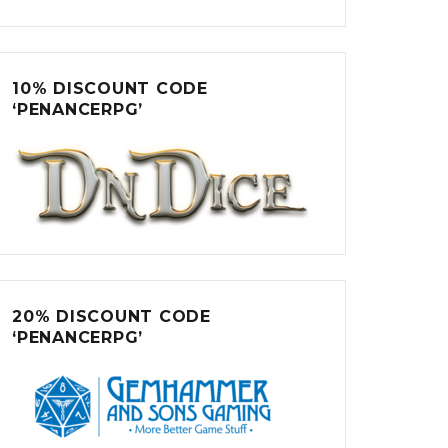
10% DISCOUNT CODE
‘PENANCERPG’
20% DISCOUNT CODE
‘PENANCERPG’