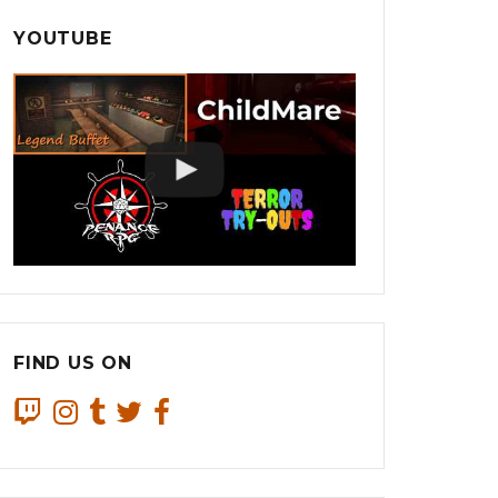
YOUTUBE
FIND US ON