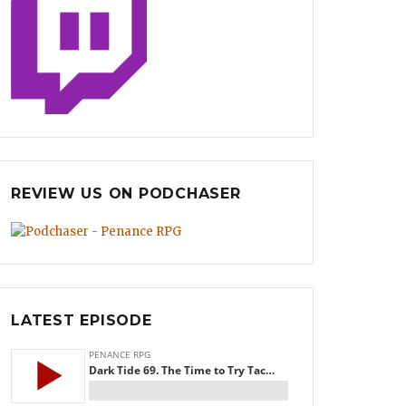
REVIEW US ON PODCHASER
LATEST EPISODE