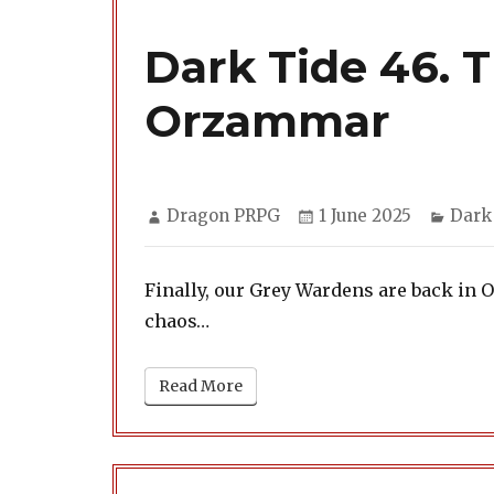
Dark Tide 46. 
Orzammar
Author
Posted
Categ
Dragon PRPG
1 June 2025
Dark
on
Finally, our Grey Wardens are back in O
chaos…
Read More