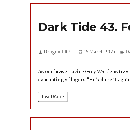
Dark Tide 43. 
Author
Posted
Ca
Dragon PRPG
16 March 2025
D
on
As our brave novice Grey Wardens trav
evacuating villagers “He’s done it again
Read More