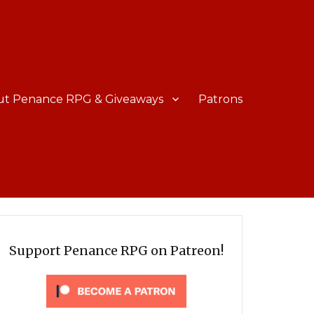
ut Penance RPG & Giveaways
Patrons
Support Penance RPG on Patreon!