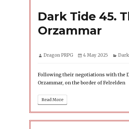
Dark Tide 45. 
Orzammar
Author
Posted
Cate
Dragon PRPG
4 May 2025
Dark
on
Following their negotiations with the 
Orzammar, on the border of Felrelden
Read More