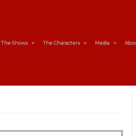
The Shows
The Characters
Media
Abo