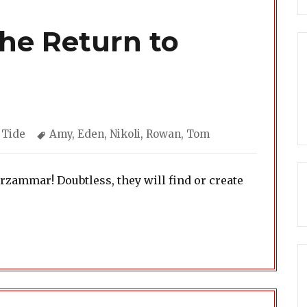
The Return to
ories
Tags
 Tide
Amy
,
Eden
,
Nikoli
,
Rowan
,
Tom
rzammar! Doubtless, they will find or create