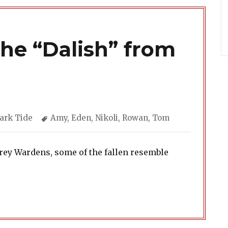
The “Dalish” from
ategories
Tags
ark Tide
Amy
,
Eden
,
Nikoli
,
Rowan
,
Tom
Grey Wardens, some of the fallen resemble