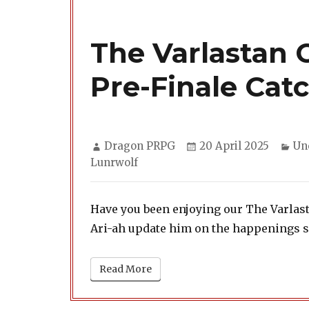
The Varlastan C
Pre-Finale Cat
Author
Posted
Ca
Dragon PRPG
20 April 2025
Un
on
Lunrwolf
Have you been enjoying our The Varlast
Ari-ah update him on the happenings si
Read More