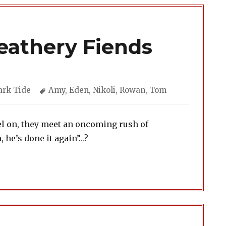
Feathery Fiends
tegories
Tags
ark Tide
Amy
,
Eden
,
Nikoli
,
Rowan
,
Tom
el on, they meet an oncoming rush of
, he’s done it again”…?