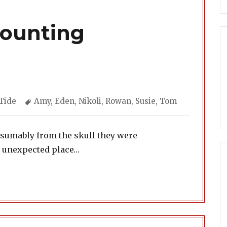
Counting
ories
Tags
Tide
Amy
,
Eden
,
Nikoli
,
Rowan
,
Susie
,
Tom
esumably from the skull they were
n unexpected place…