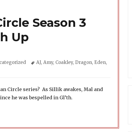
ircle Season 3
ch Up
tegories
Tags
categorized
AJ
,
Amy
,
Coakley
,
Dragon
,
Eden
,
an Circle series? As Sillik awakes, Mal and
nce he was bespelled in Gl’th.