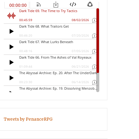
Tweets by PenanceRPG