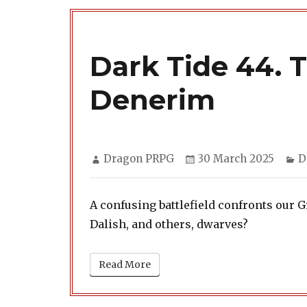
Dark Tide 44. 
Denerim
Author
Posted
C
Dragon PRPG
30 March 2025
D
on
A confusing battlefield confronts our 
Dalish, and others, dwarves?
Read More