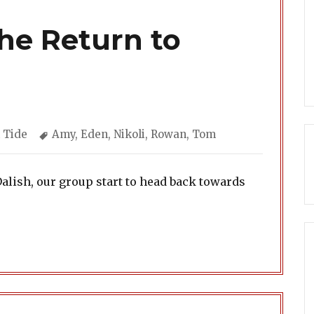
The Return to
gories
Tags
 Tide
Amy
,
Eden
,
Nikoli
,
Rowan
,
Tom
Dalish, our group start to head back towards