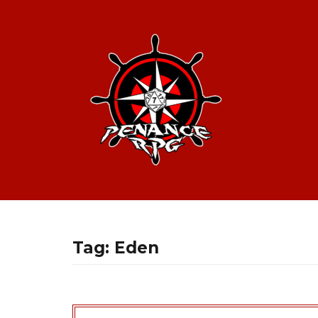
Tag:
Eden