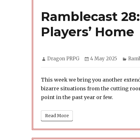
Ramblecast 28
Players’ Home
Author
Posted
Cate
Dragon PRPG
4 May 2025
Ramb
on
This week we bring you another extende
bizarre situations from the cutting r
point in the past year or few.
Read More