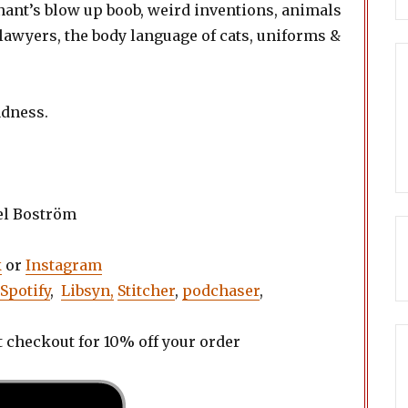
nt’s blow up boob, weird inventions, animals
 lawyers, the body language of cats, uniforms &
adness.
el Boström
k
or
Instagram
Spotify
,
Libsyn,
Stitcher
,
podchaser
,
t checkout for 10% off your order