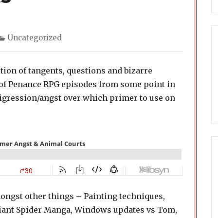
Categories
Uncategorized
tion of tangents, questions and bizarre
r of Penance RPG episodes from some point in
 digression/angst over which primer to use on
ongst other things – Painting techniques,
 Giant Spider Manga, Windows updates vs Tom,