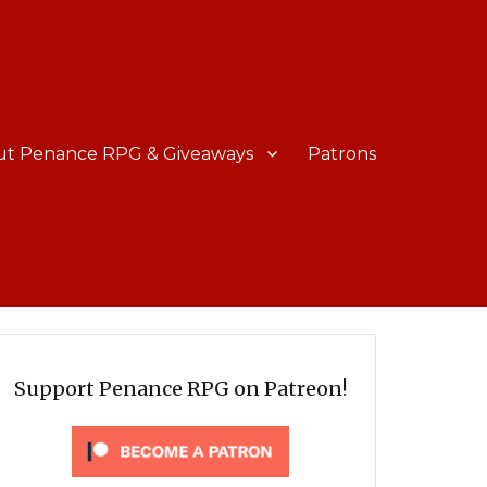
ut Penance RPG & Giveaways
Patrons
Support Penance RPG on Patreon!