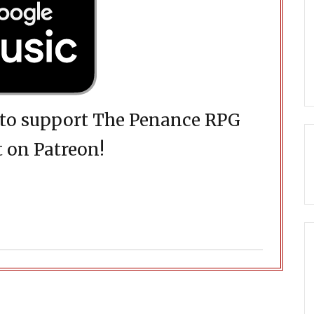
d to support The Penance RPG
 on Patreon!