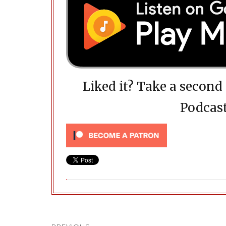
Liked it? Take a secon
Podcast
Post