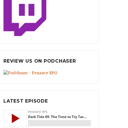
REVIEW US ON PODCHASER
LATEST EPISODE