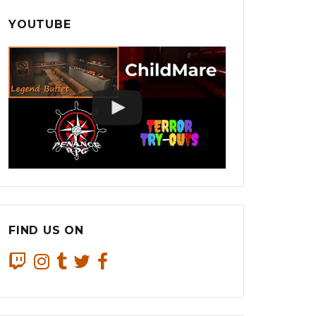
YOUTUBE
FIND US ON