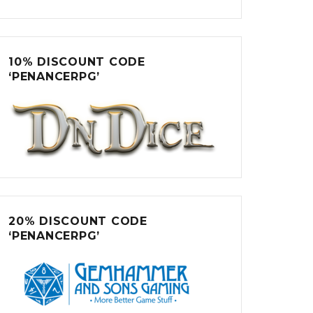
10% DISCOUNT CODE
‘PENANCERPG’
20% DISCOUNT CODE
‘PENANCERPG’