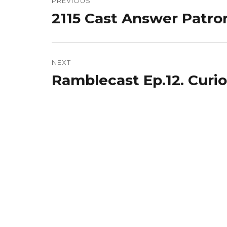
navigation
PREVIOUS
2115 Cast Answer Patro
Previous
post:
NEXT
Ramblecast Ep.12. Curio
Next
post: