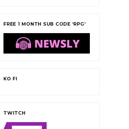
FREE 1 MONTH SUB CODE ‘RPG’
KO FI
TWITCH