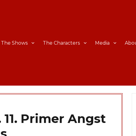
The Shows
The Characters
Media
Abo
 11. Primer Angst
ts