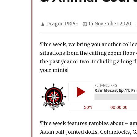
Author
Posted
Dragon PRPG
15 November 2020
on
This week, we bring you another collec
situations from the cutting room floo
the past year or two. Including a long
your minis!
This week features rambles about – am
Asian ball-jointed dolls. Goldielocks,