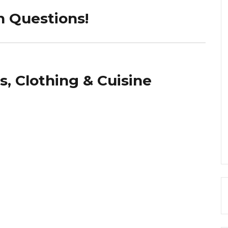
n Questions!
s, Clothing & Cuisine