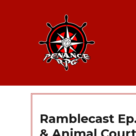
Ramblecast Ep.
& Animal Cour