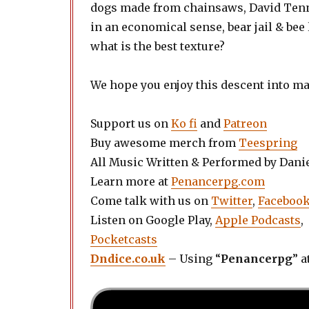
dogs made from chainsaws, David Tenna
in an economical sense, bear jail & bee
what is the best texture?
We hope you enjoy this descent into m
Support us on
Ko fi
and
Patreon
Buy awesome merch from
Teespring
All Music Written & Performed by Dani
Learn more at
Penancerpg.com
Come talk with us on
Twitter
,
Faceboo
Listen on Google Play,
Apple Podcasts
,
Pocketcasts
Dndice.co.uk
– Using “
Penancerpg
” a