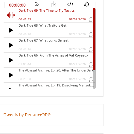
Tweets by PenanceRPG