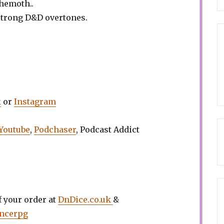
ehemoth..
strong D&D overtones.
k
or
Instagram
Youtube
,
Podchaser
, Podcast Addict
 your order at
DnDice.co.uk
&
ancerpg