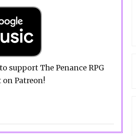
d to support The Penance RPG
 on Patreon!