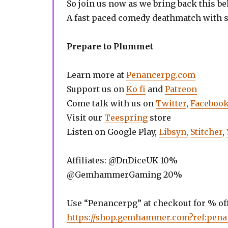
So join us now as we bring back this b
A fast paced comedy deathmatch with 
Prepare to Plummet
Learn more at
Penancerpg.com
Support us on
Ko fi
and
Patreon
Come talk with us on
Twitter
,
Faceboo
Visit our
Teespring
store
Listen on Google Play,
Libsyn,
Stitcher
,
Affiliates: @DnDiceUK 10%
@GemhammerGaming 20%
Use “Penancerpg” at checkout for % off
https://shop.gemhammer.com?ref:pen