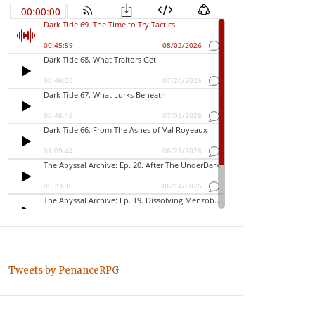
Tweets by PenanceRPG