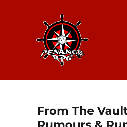
From The Vault
Rumours & Ru