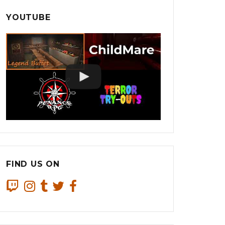
YOUTUBE
FIND US ON