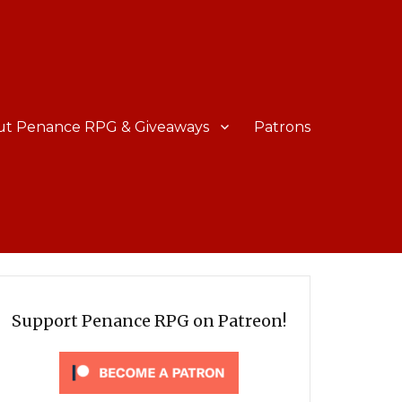
ut Penance RPG & Giveaways
Patrons
Support Penance RPG on Patreon!