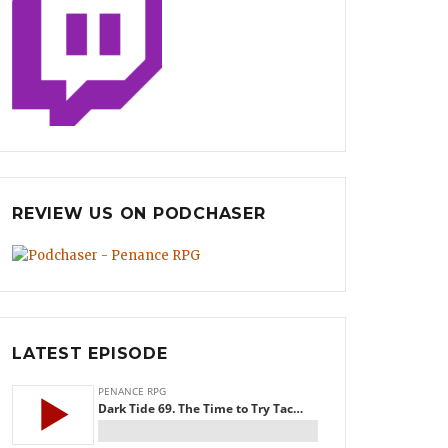
REVIEW US ON PODCHASER
LATEST EPISODE