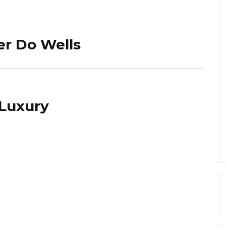
er Do Wells
 Luxury