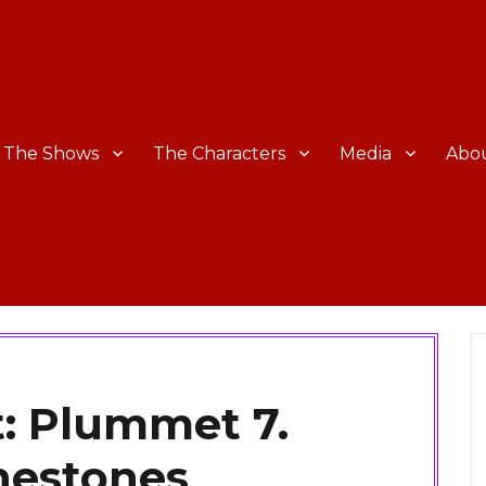
The Shows
The Characters
Media
Abo
: Plummet 7.
nestones