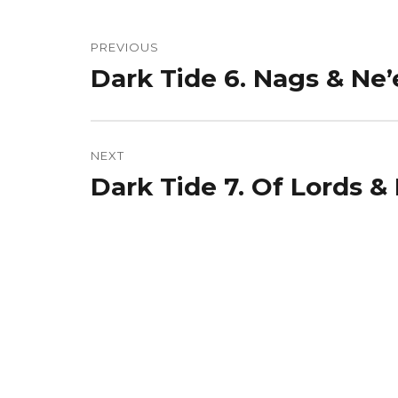
Post
navigation
PREVIOUS
Dark Tide 6. Nags & Ne’
Previous
post:
NEXT
Dark Tide 7. Of Lords &
Next
post: