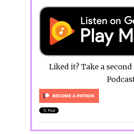
Liked it? Take a secon
Podcast