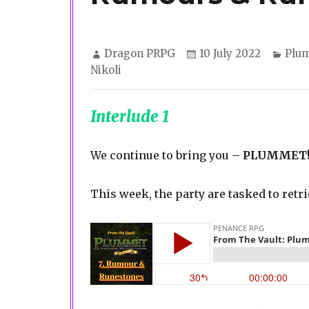
Author
Posted
Cate
Dragon PRPG
10 July 2022
Plu
on
Nikoli
Interlude 1
We continue to bring you –
PLUMMET
This week, the party are tasked to retr