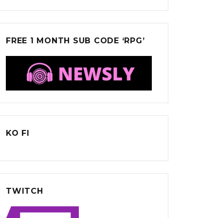
FREE 1 MONTH SUB CODE ‘RPG’
KO FI
TWITCH