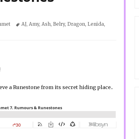
gories
Tags
mmet
AJ
,
Amy
,
Ash
,
Belry
,
Dragon
,
Lenida
,
!
ieve a Runestone from its secret hiding place..