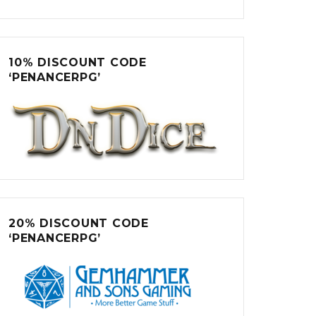
10% DISCOUNT CODE
‘PENANCERPG’
20% DISCOUNT CODE
‘PENANCERPG’