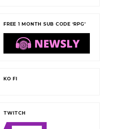
FREE 1 MONTH SUB CODE ‘RPG’
KO FI
TWITCH