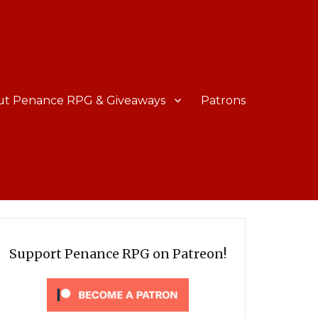
ut Penance RPG & Giveaways
Patrons
Support Penance RPG on Patreon!