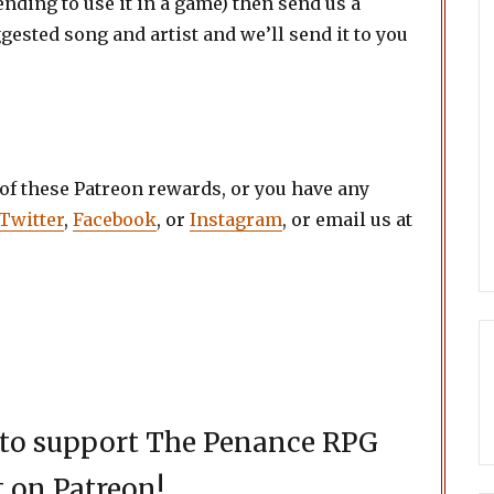
ending to use it in a game) then send us a
ested song and artist and we’ll send it to you
 of these Patreon rewards, or you have any
Twitter
,
Facebook
, or
Instagram
, or email us at
d to support The Penance RPG
 on Patreon!