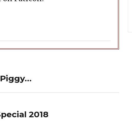
 Piggy…
pecial 2018