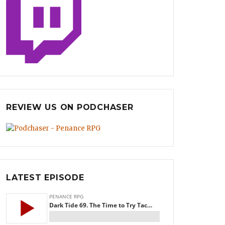
REVIEW US ON PODCHASER
LATEST EPISODE