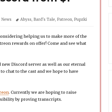
Categories
Tags
News
Abyss
,
Bard's Tale
,
Patreon
,
Pupzki
considering helping us to make more of the
atreon rewards on offer! Come and see what
nd new Discord server as well as our eternal
y to chat to the cast and we hope to have
reon
. Currently we are hoping to raise
ibility by proving transcripts.