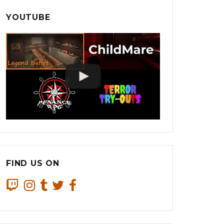
YOUTUBE
FIND US ON