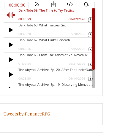
Tweets by PenanceRPG