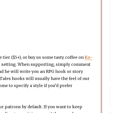
e tier ($5+), or buy us some tasty coffee on
Ko-
r setting. When supporting, simply comment
and he will write you an RPG hook or story
Tales hooks will usually have the feel of our
me to specify a style if you’d prefer
ur patrons by default. If you want to keep