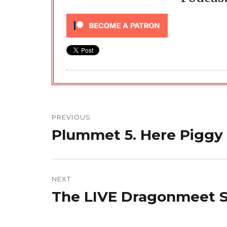
Post
navigation
PREVIOUS
Plummet 5. Here Piggy
Previous
post:
NEXT
The LIVE Dragonmeet S
Next
post: