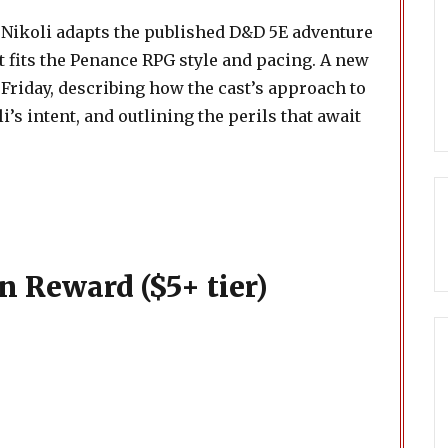
 Nikoli adapts the published D&D 5E adventure
at fits the Penance RPG style and pacing. A new
 Friday, describing how the cast’s approach to
’s intent, and outlining the perils that await
n Reward ($5+ tier)