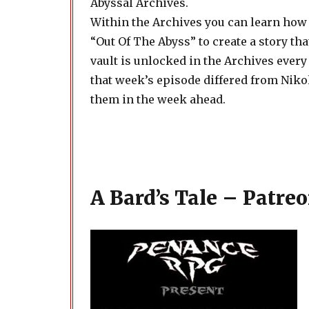
Abyssal Archives.
Within the Archives you can learn how
“Out Of The Abyss” to create a story th
vault is unlocked in the Archives every
that week’s episode differed from Nikoli
them in the week ahead.
A Bard’s Tale – Patreo