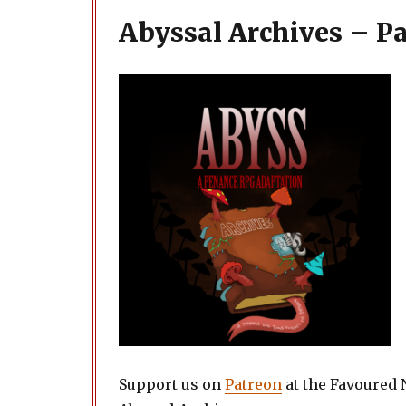
Abyssal Archives – Pa
Support us on
Patreon
at the Favoured N