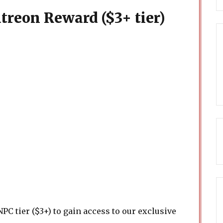
treon Reward ($3+ tier)
PC tier ($3+) to gain access to our exclusive