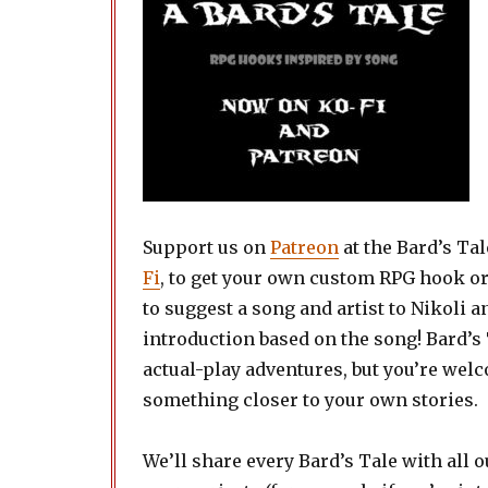
Support us on
Patreon
at the Bard’s Tal
Fi
, to get your own custom RPG hook o
to suggest a song and artist to Nikoli 
introduction based on the song! Bard’s 
actual-play adventures, but you’re welco
something closer to your own stories.
We’ll share every Bard’s Tale with all o