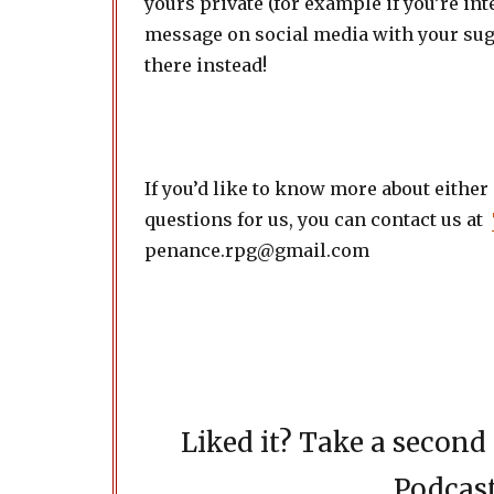
yours private (for example if you’re int
message on social media with your sugg
there instead!
If you’d like to know more about either
questions for us, you can contact us at
penance.rpg@gmail.com
Liked it? Take a secon
Podcast