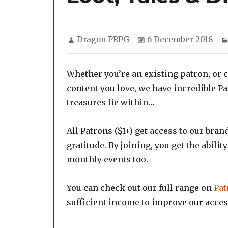
Author
Posted
Dragon PRPG
6 December 2018
on
Whether you’re an existing patron, or 
content you love, we have incredible P
treasures lie within…
All Patrons ($1+) get access to our bra
gratitude. By joining, you get the abilit
monthly events too.
You can check out our full range on
Pat
sufficient income to improve our access