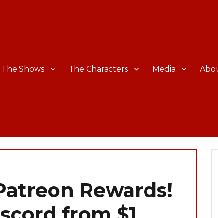
The Shows
The Characters
Media
Abo
atreon Rewards!
iscord from $1