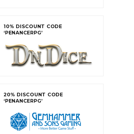
10% DISCOUNT CODE
‘PENANCERPG’
20% DISCOUNT CODE
‘PENANCERPG’