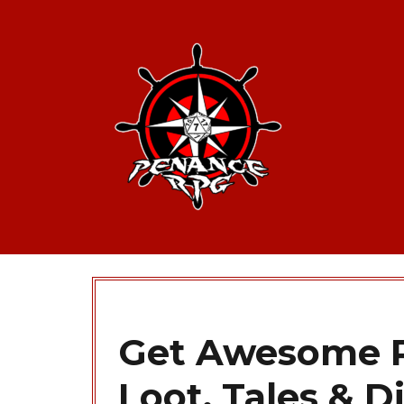
Get Awesome P
Loot, Tales & D