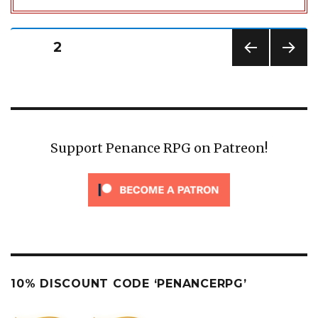
Posts
PAGE
2
pagination
PREV
NEXT
IOUS
PAG
PAG
E
E
Support Penance RPG on Patreon!
10% DISCOUNT CODE ‘PENANCERPG’