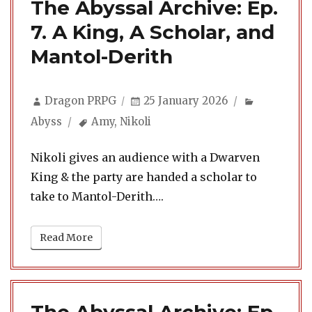
The Abyssal Archive: Ep.
7. A King, A Scholar, and
Mantol-Derith
Author
Posted
Categorie
Dragon PRPG
25 January 2026
on
Tags
Abyss
Amy
,
Nikoli
Nikoli gives an audience with a Dwarven
King & the party are handed a scholar to
take to Mantol-Derith….
Read More