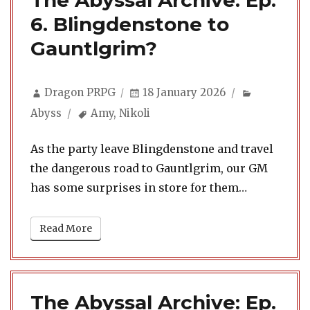
The Abyssal Archive: Ep.
6. Blingdenstone to
Gauntlgrim?
Author
Posted
Categorie
Dragon PRPG
18 January 2026
on
Tags
Abyss
Amy
,
Nikoli
As the party leave Blingdenstone and travel
the dangerous road to Gauntlgrim, our GM
has some surprises in store for them…
Read More
The Abyssal Archive: Ep.