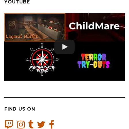
YOUTUBE
FIND US ON