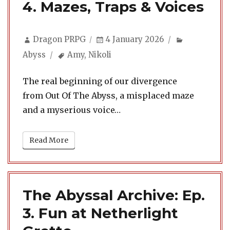
4. Mazes, Traps & Voices
Author
Posted
Categories
Dragon PRPG
4 January 2026
on
Tags
Abyss
Amy
,
Nikoli
The real beginning of our divergence
from Out Of The Abyss, a misplaced maze
and a myserious voice…
Read More
The Abyssal Archive: Ep.
3. Fun at Netherlight