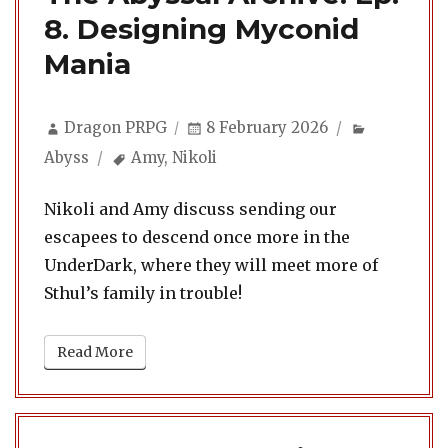
8. Designing Myconid
Mania
Author
Posted
Categorie
Dragon PRPG
8 February 2026
on
Tags
Abyss
Amy
,
Nikoli
Nikoli and Amy discuss sending our
escapees to descend once more in the
UnderDark, where they will meet more of
Sthul’s family in trouble!
Read More