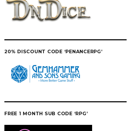
20% DISCOUNT CODE ‘PENANCERPG’
FREE 1 MONTH SUB CODE ‘RPG’