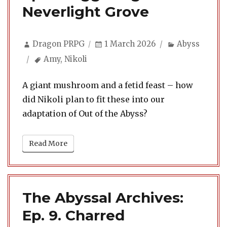
Neverlight Grove
Author
Posted
Categories
Dragon PRPG
1 March 2026
Abyss
on
Tags
Amy
,
Nikoli
A giant mushroom and a fetid feast – how
did Nikoli plan to fit these into our
adaptation of Out of the Abyss?
Read More
The Abyssal Archives:
Ep. 9. Charred