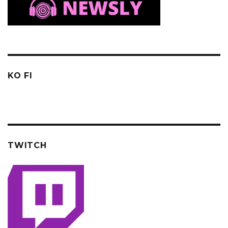
KO FI
TWITCH