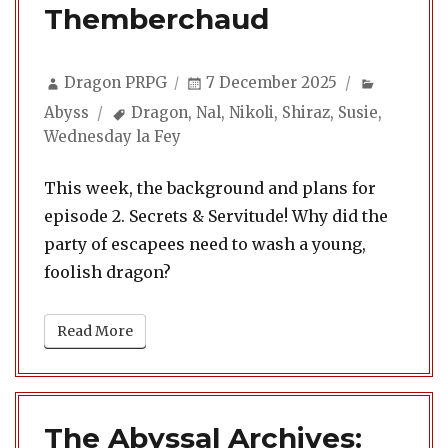
Themberchaud
Author
Posted
Categori
Dragon PRPG
7 December 2025
on
Tags
Abyss
Dragon
,
Nal
,
Nikoli
,
Shiraz
,
Susie
,
Wednesday la Fey
This week, the background and plans for
episode 2. Secrets & Servitude! Why did the
party of escapees need to wash a young,
foolish dragon?
Read More
The Abyssal Archives: