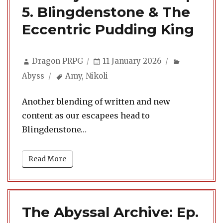
5. Blingdenstone & The
Eccentric Pudding King
Author
Posted
Categories
Dragon PRPG
11 January 2026
on
Tags
Abyss
Amy
,
Nikoli
Another blending of written and new
content as our escapees head to
Blingdenstone…
Read More
The Abyssal Archive: Ep.