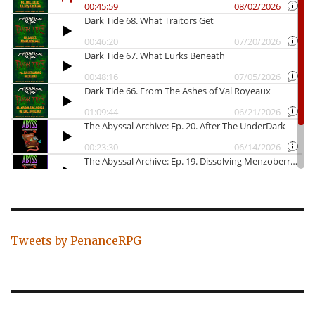
Tweets by PenanceRPG