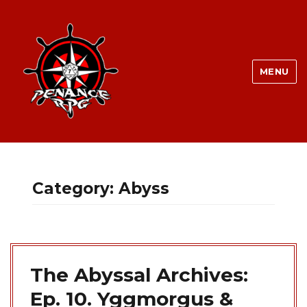
MENU
Category:
Abyss
The Abyssal Archives:
Ep. 10. Yggmorgus &