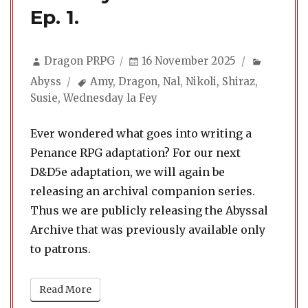
Ep. 1.
Author
Posted
Categor
Dragon PRPG
16 November 2025
on
Tags
Abyss
Amy
,
Dragon
,
Nal
,
Nikoli
,
Shiraz
,
Susie
,
Wednesday la Fey
Ever wondered what goes into writing a
Penance RPG adaptation? For our next
D&D5e adaptation, we will again be
releasing an archival companion series.
Thus we are publicly releasing the Abyssal
Archive that was previously available only
to patrons.
Read More