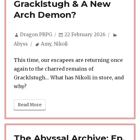
Gracklstugh & A New
Arch Demon?
Author
Posted
Categori
Dragon PRPG
22 February 2026
on
Tags
Abyss
Amy
,
Nikoli
This time, our escapees are returning once
again to the charred remains of
Gracklstugh… What has Nikoli in store, and
why?
Read More
The Abyssal Archive: Ep.