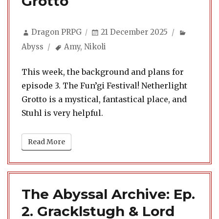
Grotto
Author
Posted
Categor
Dragon PRPG
21 December 2025
on
Tags
Abyss
Amy
,
Nikoli
This week, the background and plans for
episode 3. The Fun’gi Festival! Netherlight
Grotto is a mystical, fantastical place, and
Stuhl is very helpful.
Read More
The Abyssal Archive: Ep.
2. Gracklstugh & Lord