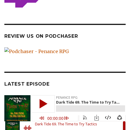
REVIEW US ON PODCHASER
LATEST EPISODE